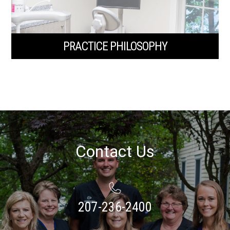
PRACTICE PHILOSOPHY
Contact Us
207-236-2400