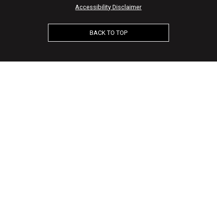
Accessibility Disclaimer
BACK TO TOP