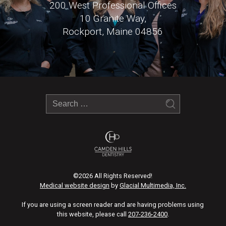
200 West Professional Offices
10 Granite Way,
Rockport, Maine 04856
©2026 All Rights Reserved!
Medical website design
by
Glacial Multimedia, Inc.
If you are using a screen reader and are having problems using
this website, please call
207-236-2400
.