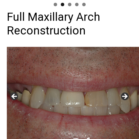
Full Maxillary Arch
Reconstruction