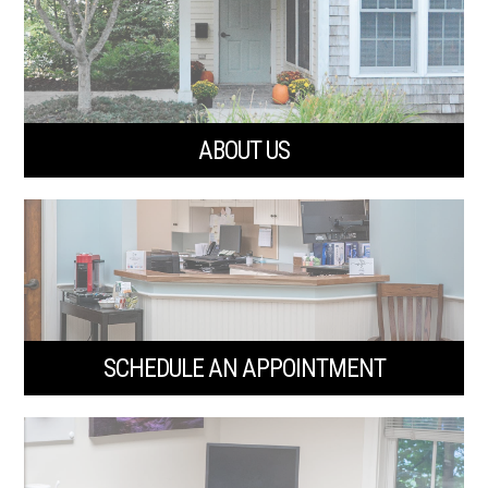
ABOUT US
SCHEDULE AN APPOINTMENT