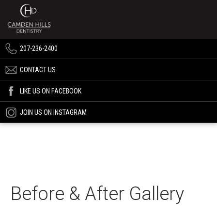
207-236-2400
CONTACT US
LIKE US ON FACEBOOK
JOIN US ON INSTAGRAM
Before & After Gallery