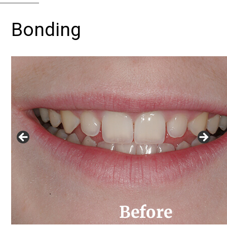
Bonding