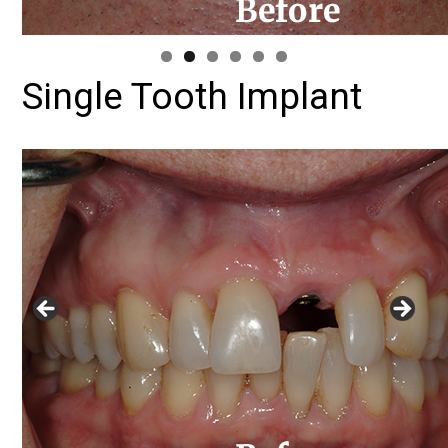
Single Tooth Implant