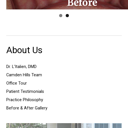
About Us
Dr. L'Italien, DMD
Camden Hills Team
Office Tour
Patient Testimonials
Practice Philosophy
Before & After Gallery