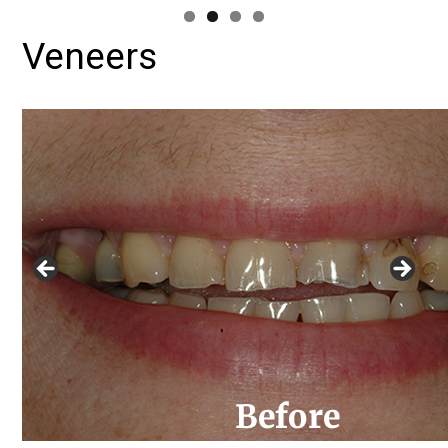
Veneers