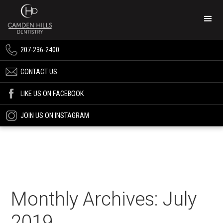
207-236-2400
CONTACT US
LIKE US ON FACEBOOK
JOIN US ON INSTAGRAM
Monthly Archives: July
2019