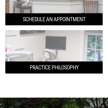
SCHEDULE AN APPOINTMENT
PRACTICE PHILOSOPHY