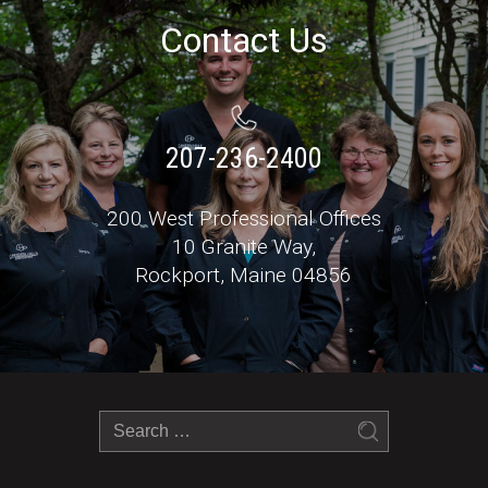
Contact Us
207-236-2400
200 West Professional Offices
10 Granite Way,
Rockport, Maine 04856