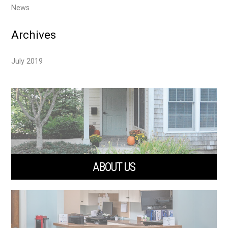
News
Archives
July 2019
ABOUT US