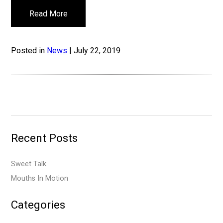
Read More
Posted in
News
| July 22, 2019
Recent Posts
Sweet Talk
Mouths In Motion
Categories