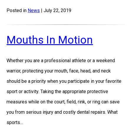
Posted in
News
| July 22, 2019
Mouths In Motion
Whether you are a professional athlete or a weekend
warrior, protecting your mouth, face, head, and neck
should be a priority when you participate in your favorite
sport or activity. Taking the appropriate protective
measures while on the court, field, rink, or ring can save
you from serious injury and costly dental repairs. What
sports…