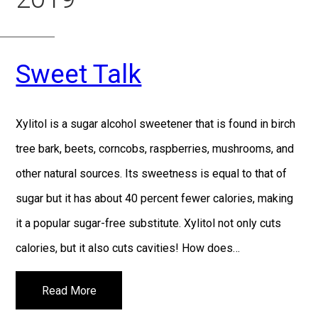
Sweet Talk
Xylitol is a sugar alcohol sweetener that is found in birch
tree bark, beets, corncobs, raspberries, mushrooms, and
other natural sources. Its sweetness is equal to that of
sugar but it has about 40 percent fewer calories, making
it a popular sugar-free substitute. Xylitol not only cuts
calories, but it also cuts cavities! How does…
Read More