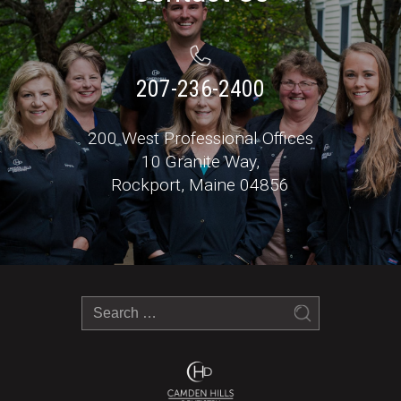
207-236-2400
200 West Professional Offices
10 Granite Way,
Rockport, Maine 04856