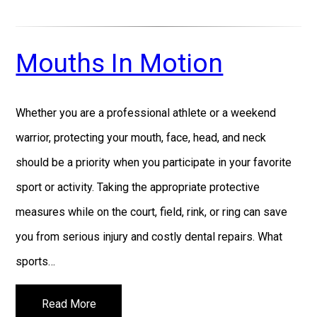
Mouths In Motion
Whether you are a professional athlete or a weekend
warrior, protecting your mouth, face, head, and neck
should be a priority when you participate in your favorite
sport or activity. Taking the appropriate protective
measures while on the court, field, rink, or ring can save
you from serious injury and costly dental repairs. What
sports…
Read More