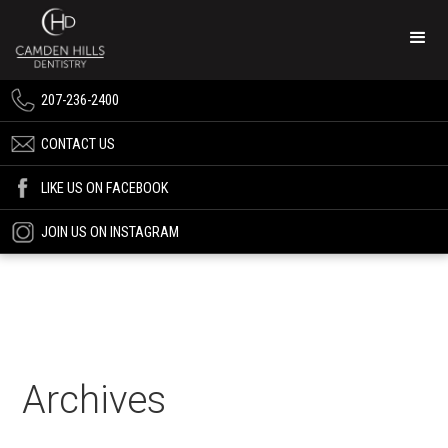
207-236-2400
CONTACT US
LIKE US ON FACEBOOK
JOIN US ON INSTAGRAM
Archives