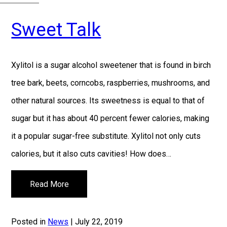
Sweet Talk
Xylitol is a sugar alcohol sweetener that is found in birch
tree bark, beets, corncobs, raspberries, mushrooms, and
other natural sources. Its sweetness is equal to that of
sugar but it has about 40 percent fewer calories, making
it a popular sugar-free substitute. Xylitol not only cuts
calories, but it also cuts cavities! How does…
Read More
Posted in
News
| July 22, 2019