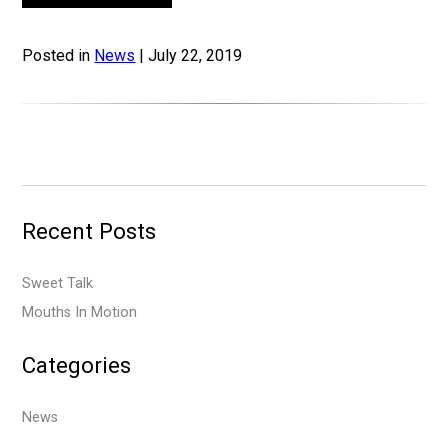
Posted in
News
| July 22, 2019
Recent Posts
Sweet Talk
Mouths In Motion
Categories
News