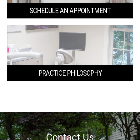
SCHEDULE AN APPOINTMENT
PRACTICE PHILOSOPHY
Contact Us