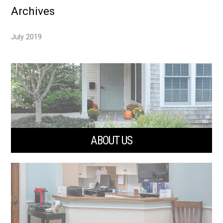
Archives
July 2019
ABOUT US