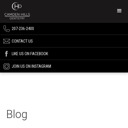
207-236-2400
CONTACT US
LIKE US ON FACEBOOK
JOIN US ON INSTAGRAM
Blog