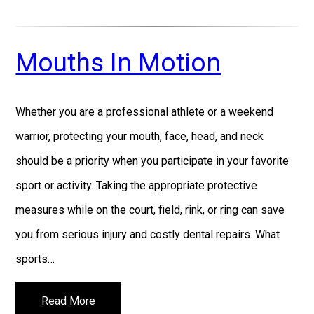
Mouths In Motion
Whether you are a professional athlete or a weekend
warrior, protecting your mouth, face, head, and neck
should be a priority when you participate in your favorite
sport or activity. Taking the appropriate protective
measures while on the court, field, rink, or ring can save
you from serious injury and costly dental repairs. What
sports…
Read More