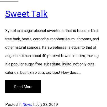
Sweet Talk
Xylitol is a sugar alcohol sweetener that is found in birch
tree bark, beets, corncobs, raspberries, mushrooms, and
other natural sources. Its sweetness is equal to that of
sugar but it has about 40 percent fewer calories, making
it a popular sugar-free substitute. Xylitol not only cuts
calories, but it also cuts cavities! How does…
Read More
Posted in
News
| July 22, 2019