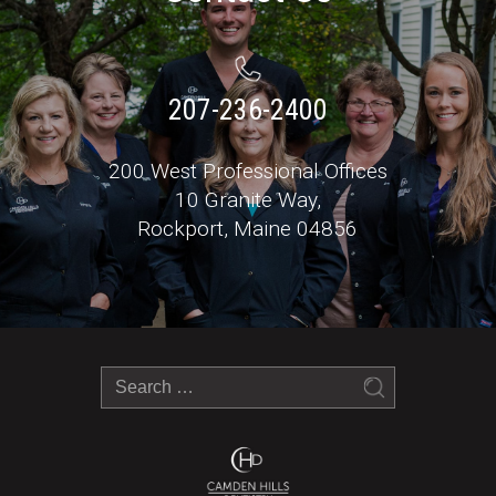
207-236-2400
200 West Professional Offices
10 Granite Way,
Rockport, Maine 04856