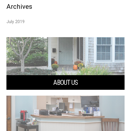
Archives
July 2019
ABOUT US