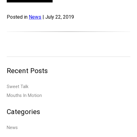
Posted in
News
| July 22, 2019
Recent Posts
Sweet Talk
Mouths In Motion
Categories
News