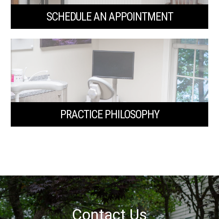
SCHEDULE AN APPOINTMENT
PRACTICE PHILOSOPHY
Contact Us